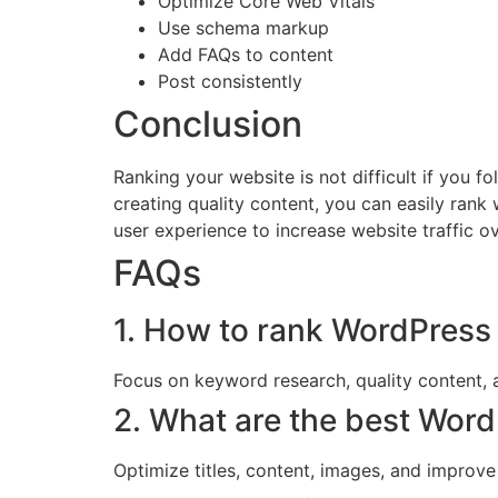
Optimize Core Web Vitals
Use schema markup
Add FAQs to content
Post consistently
Conclusion
Ranking your website is not difficult if you
creating quality content, you can easily rank
user experience to increase website traffic ov
FAQs
1. How to rank WordPress 
Focus on keyword research, quality content, 
2. What are the best Word
Optimize titles, content, images, and improv