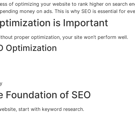
ess of optimizing your website to rank higher on search e
 spending money on ads. This is why SEO is essential for e
imization is Important
thout proper optimization, your site won’t perform well.
O Optimization
ly
e Foundation of SEO
ebsite, start with keyword research.