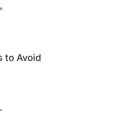
e.
 to Avoid
r