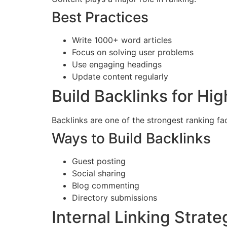
Best Practices
Write 1000+ word articles
Focus on solving user problems
Use engaging headings
Update content regularly
Build Backlinks for Hi
Backlinks are one of the strongest ranking fa
Ways to Build Backlinks
Guest posting
Social sharing
Blog commenting
Directory submissions
Internal Linking Strate