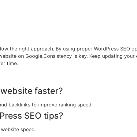
 follow the right approach. By using proper WordPress SEO o
 website on Google.Consistency is key. Keep updating your 
er time.
website faster?
and backlinks to improve ranking speed.
Press SEO tips?
e website speed.