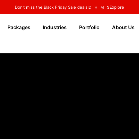
Don’t miss the Black Friday Sale deals!
Explore
D
H
M
S
Packages
Industries
Portfolio
About Us
🔒 yourbusiness.com