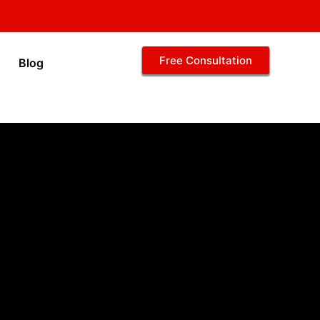
Free Consultation
Blog