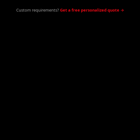
Custom requirements?
Get a free personalized quote →