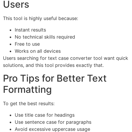
Users
This tool is highly useful because:
Instant results
No technical skills required
Free to use
Works on all devices
Users searching for text case converter tool want quick
solutions, and this tool provides exactly that.
Pro Tips for Better Text
Formatting
To get the best results:
Use title case for headings
Use sentence case for paragraphs
Avoid excessive uppercase usage