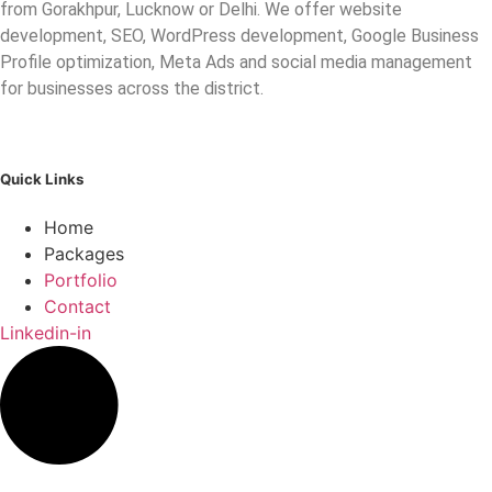
from Gorakhpur, Lucknow or Delhi. We offer website
development, SEO, WordPress development, Google Business
Profile optimization, Meta Ads and social media management
for businesses across the district.
Quick Links
Home
Packages
Portfolio
Contact
Linkedin-in