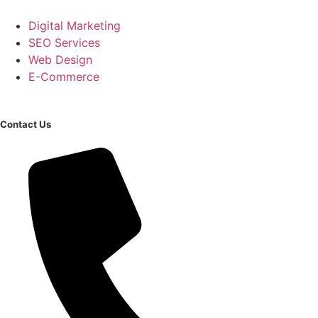
Digital Marketing
SEO Services
Web Design
E-Commerce
Contact Us