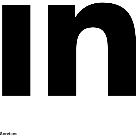
Services