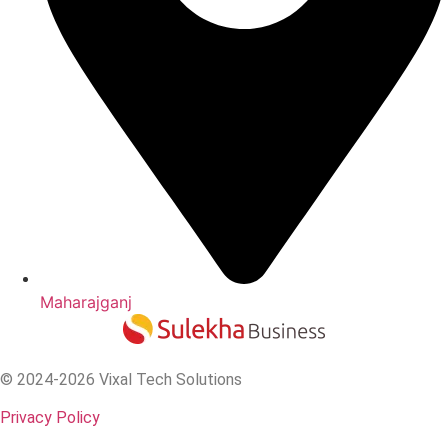
Maharajganj
© 2024-2026 Vixal Tech Solutions
Privacy Policy