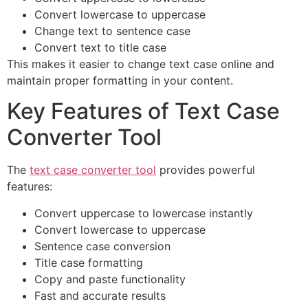
Convert lowercase to uppercase
Change text to sentence case
Convert text to title case
This makes it easier to change text case online and
maintain proper formatting in your content.
Key Features of Text Case
Converter Tool
The
text case converter tool
provides powerful
features:
Convert uppercase to lowercase instantly
Convert lowercase to uppercase
Sentence case conversion
Title case formatting
Copy and paste functionality
Fast and accurate results