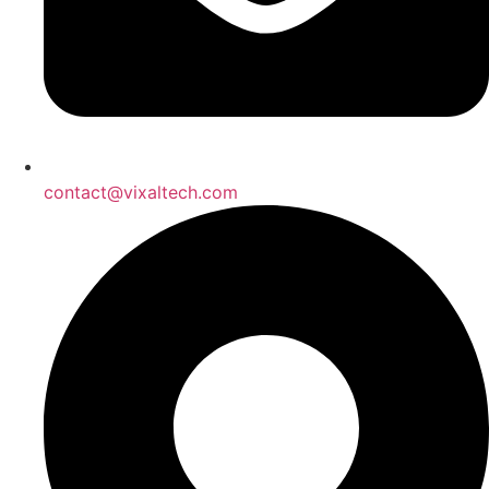
contact@vixaltech.com