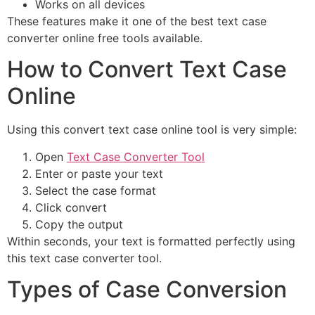
Works on all devices
These features make it one of the best text case
converter online free tools available.
How to Convert Text Case
Online
Using this convert text case online tool is very simple:
Open
Text Case Converter Tool
Enter or paste your text
Select the case format
Click convert
Copy the output
Within seconds, your text is formatted perfectly using
this text case converter tool.
Types of Case Conversion