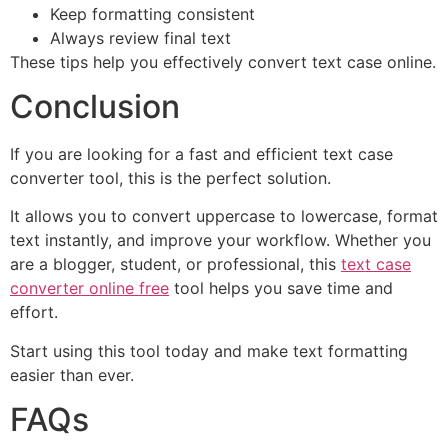
Keep formatting consistent
Always review final text
These tips help you effectively convert text case online.
Conclusion
If you are looking for a fast and efficient text case
converter tool, this is the perfect solution.
It allows you to convert uppercase to lowercase, format
text instantly, and improve your workflow. Whether you
are a blogger, student, or professional, this
text case
converter online free
tool helps you save time and
effort.
Start using this tool today and make text formatting
easier than ever.
FAQs