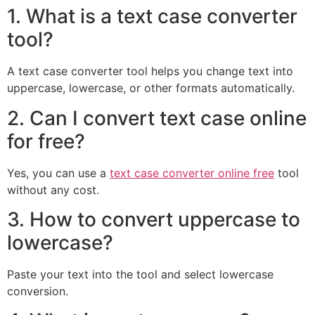
1. What is a text case converter
tool?
A text case converter tool helps you change text into
uppercase, lowercase, or other formats automatically.
2. Can I convert text case online
for free?
Yes, you can use a
text case converter online free
tool
without any cost.
3. How to convert uppercase to
lowercase?
Paste your text into the tool and select lowercase
conversion.