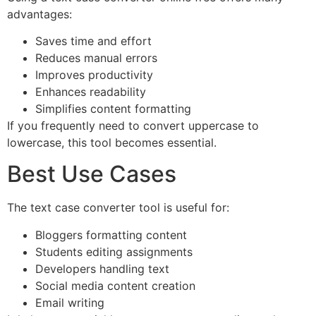
advantages:
Saves time and effort
Reduces manual errors
Improves productivity
Enhances readability
Simplifies content formatting
If you frequently need to convert uppercase to
lowercase, this tool becomes essential.
Best Use Cases
The text case converter tool is useful for:
Bloggers formatting content
Students editing assignments
Developers handling text
Social media content creation
Email writing