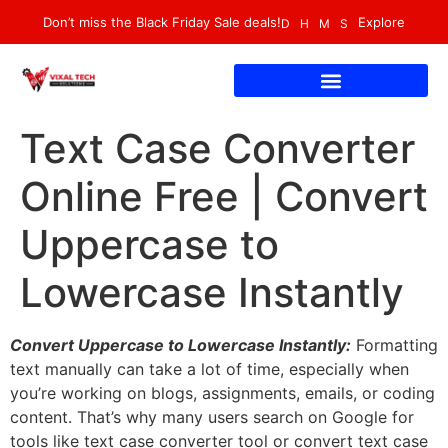
Don’t miss the Black Friday Sale deals!
Explore
D
H
M
S
Text Case Converter
Online Free | Convert
Uppercase to
Lowercase Instantly
Convert Uppercase to Lowercase Instantly:
Formatting
text manually can take a lot of time, especially when
you’re working on blogs, assignments, emails, or coding
content. That’s why many users search on Google for
tools like text case converter tool or convert text case