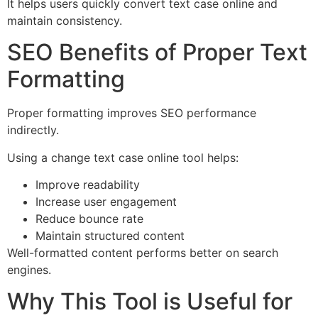
It helps users quickly convert text case online and
maintain consistency.
SEO Benefits of Proper Text
Formatting
Proper formatting improves SEO performance
indirectly.
Using a change text case online tool helps:
Improve readability
Increase user engagement
Reduce bounce rate
Maintain structured content
Well-formatted content performs better on search
engines.
Why This Tool is Useful for