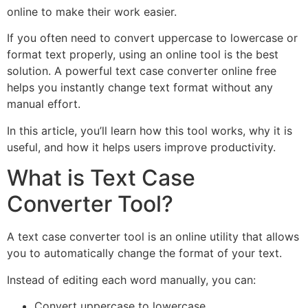
online to make their work easier.
If you often need to convert uppercase to lowercase or
format text properly, using an online tool is the best
solution. A powerful text case converter online free
helps you instantly change text format without any
manual effort.
In this article, you’ll learn how this tool works, why it is
useful, and how it helps users improve productivity.
What is Text Case
Converter Tool?
A text case converter tool is an online utility that allows
you to automatically change the format of your text.
Instead of editing each word manually, you can:
Convert uppercase to lowercase