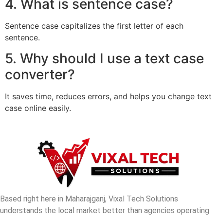
4. What is sentence case?
Sentence case capitalizes the first letter of each
sentence.
5. Why should I use a text case
converter?
It saves time, reduces errors, and helps you change text
case online easily.
Based right here in Maharajganj, Vixal Tech Solutions
understands the local market better than agencies operating