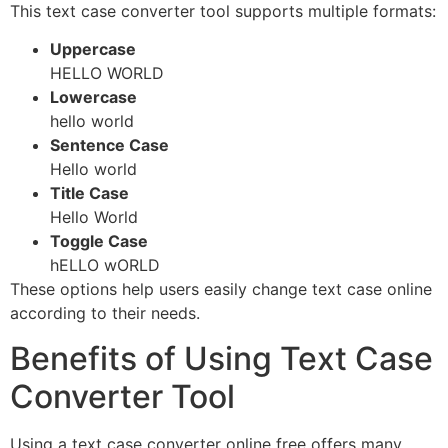
This text case converter tool supports multiple formats:
Uppercase
HELLO WORLD
Lowercase
hello world
Sentence Case
Hello world
Title Case
Hello World
Toggle Case
hELLO wORLD
These options help users easily change text case online
according to their needs.
Benefits of Using Text Case
Converter Tool
Using a text case converter online free offers many