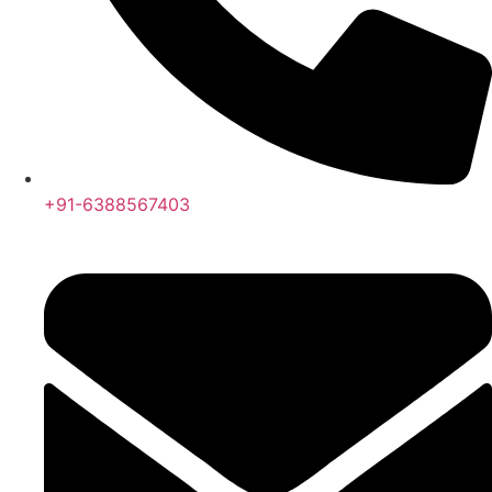
+91-6388567403