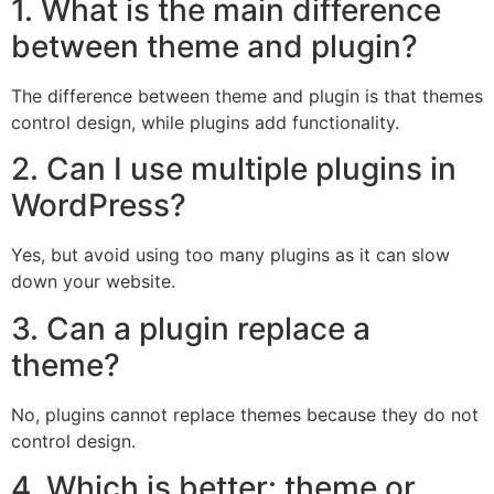
1. What is the main difference
between theme and plugin?
The difference between theme and plugin is that themes
control design, while plugins add functionality.
2. Can I use multiple plugins in
WordPress?
Yes, but avoid using too many plugins as it can slow
down your website.
3. Can a plugin replace a
theme?
No, plugins cannot replace themes because they do not
control design.
4. Which is better: theme or