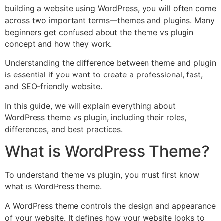
building a website using WordPress, you will often come
across two important terms—themes and plugins. Many
beginners get confused about the theme vs plugin
concept and how they work.
Understanding the difference between theme and plugin
is essential if you want to create a professional, fast,
and SEO-friendly website.
In this guide, we will explain everything about
WordPress theme vs plugin, including their roles,
differences, and best practices.
What is WordPress Theme?
To understand theme vs plugin, you must first know
what is WordPress theme.
A WordPress theme controls the design and appearance
of your website. It defines how your website looks to