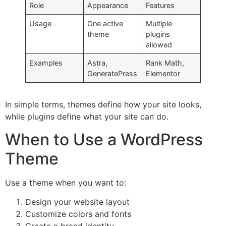
Role
Appearance
Features
Usage
One active
Multiple
theme
plugins
allowed
Examples
Astra,
Rank Math,
GeneratePress
Elementor
In simple terms, themes define how your site looks,
while plugins define what your site can do.
When to Use a WordPress
Theme
Use a theme when you want to:
Design your website layout
Customize colors and fonts