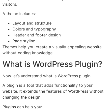
visitors.
A theme includes:
Layout and structure
Colors and typography
Header and footer design
Page styling
Themes help you create a visually appealing website
without coding knowledge.
What is WordPress Plugin?
Now let’s understand what is WordPress plugin.
A plugin is a tool that adds functionality to your
website. It extends the features of WordPress without
changing the design.
Plugins can help you: