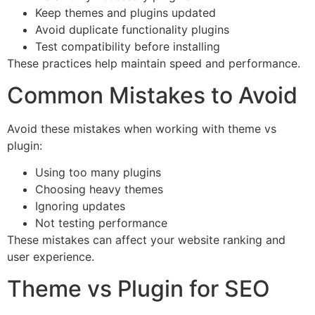
Keep themes and plugins updated
Avoid duplicate functionality plugins
Test compatibility before installing
These practices help maintain speed and performance.
Common Mistakes to Avoid
Avoid these mistakes when working with theme vs
plugin:
Using too many plugins
Choosing heavy themes
Ignoring updates
Not testing performance
These mistakes can affect your website ranking and
user experience.
Theme vs Plugin for SEO