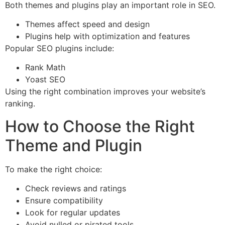
Both themes and plugins play an important role in SEO.
Themes affect speed and design
Plugins help with optimization and features
Popular SEO plugins include:
Rank Math
Yoast SEO
Using the right combination improves your website’s
ranking.
How to Choose the Right
Theme and Plugin
To make the right choice:
Check reviews and ratings
Ensure compatibility
Look for regular updates
Avoid nulled or pirated tools