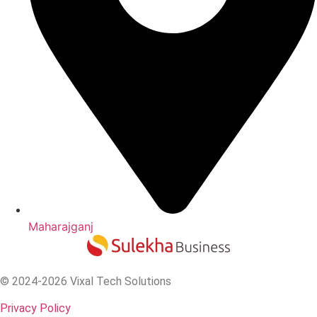
Maharajganj
© 2024-2026 Vixal Tech Solutions
Privacy Policy