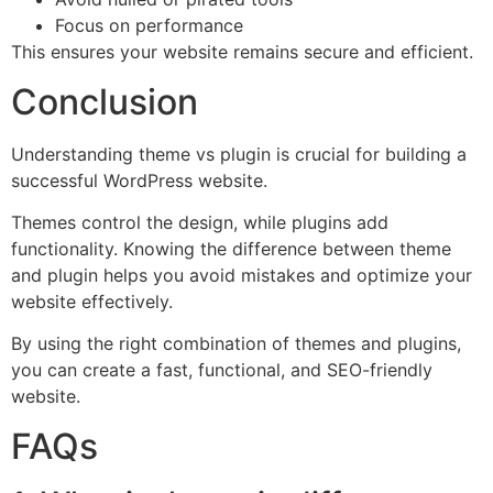
Focus on performance
This ensures your website remains secure and efficient.
Conclusion
Understanding theme vs plugin is crucial for building a
successful WordPress website.
Themes control the design, while plugins add
functionality. Knowing the difference between theme
and plugin helps you avoid mistakes and optimize your
website effectively.
By using the right combination of themes and plugins,
you can create a fast, functional, and SEO-friendly
website.
FAQs