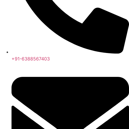
+91-6388567403