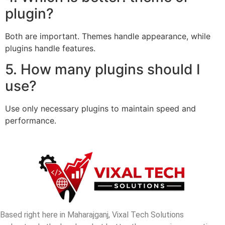
plugin?
Both are important. Themes handle appearance, while
plugins handle features.
5. How many plugins should I
use?
Use only necessary plugins to maintain speed and
performance.
Based right here in Maharajganj, Vixal Tech Solutions