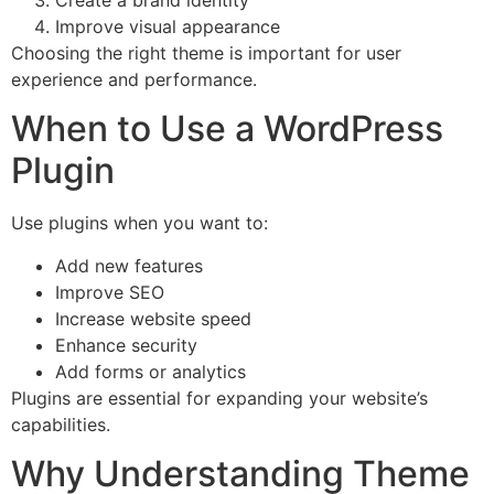
Create a brand identity
Improve visual appearance
Choosing the right theme is important for user
experience and performance.
When to Use a WordPress
Plugin
Use plugins when you want to:
Add new features
Improve SEO
Increase website speed
Enhance security
Add forms or analytics
Plugins are essential for expanding your website’s
capabilities.
Why Understanding Theme