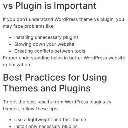
vs Plugin is Important
If you don’t understand WordPress theme vs plugin, you
may face problems like:
Installing unnecessary plugins
Slowing down your website
Creating conflicts between tools
Proper understanding helps in better WordPress website
optimization.
Best Practices for Using
Themes and Plugins
To get the best results from WordPress plugins vs
themes, follow these tips:
Use a lightweight and fast theme
Install only necessary plugins