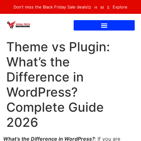
Don’t miss the Black Friday Sale deals!
Explore
D
H
M
S
Theme vs Plugin:
What’s the
Difference in
WordPress?
Complete Guide
2026
What’s the Difference in WordPress?
: If you are