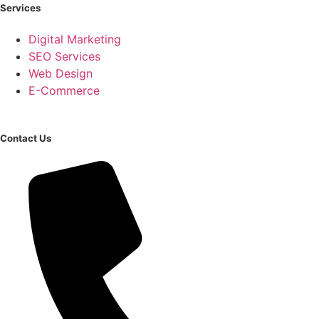
Services
Digital Marketing
SEO Services
Web Design
E-Commerce
Contact Us