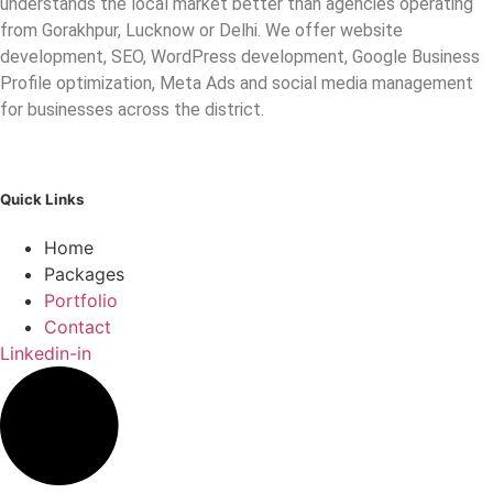
understands the local market better than agencies operating
from Gorakhpur, Lucknow or Delhi. We offer website
development, SEO, WordPress development, Google Business
Profile optimization, Meta Ads and social media management
for businesses across the district.
Quick Links
Home
Packages
Portfolio
Contact
Linkedin-in