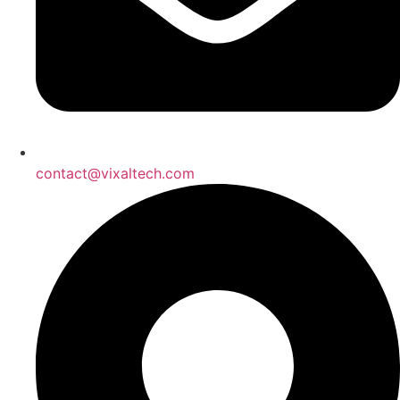
contact@vixaltech.com