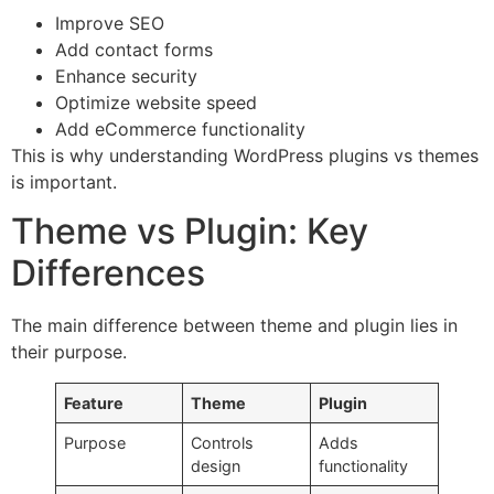
Improve SEO
Add contact forms
Enhance security
Optimize website speed
Add eCommerce functionality
This is why understanding WordPress plugins vs themes
is important.
Theme vs Plugin: Key
Differences
The main difference between theme and plugin lies in
their purpose.
Feature
Theme
Plugin
Purpose
Controls
Adds
design
functionality