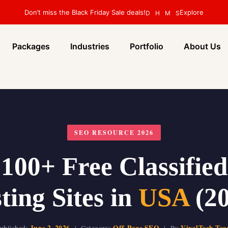
Don’t miss the Black Friday Sale deals!
Explore
D
H
M
S
Packages
Industries
Portfolio
About Us
SEO RESOURCE 2026
100+ Free Classifie
ting Sites in
USA
(20
June 2, 2026
Off-Page SEO
VixalTech Te
ublished:
| Category:
| By