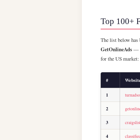
Top 100+ F
The list below has
GetOnlineAds
— a
for the US market:
#
Websit
1
turnads
2
getonli
3
craigslis
4
classifi