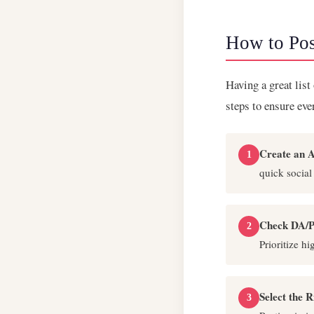
How to Pos
Having a great list
steps to ensure ev
Create an A
1
quick social
Check DA/P
2
Prioritize h
Select the 
3