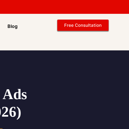
Free Consultation
Blog
d Ads
26)
am