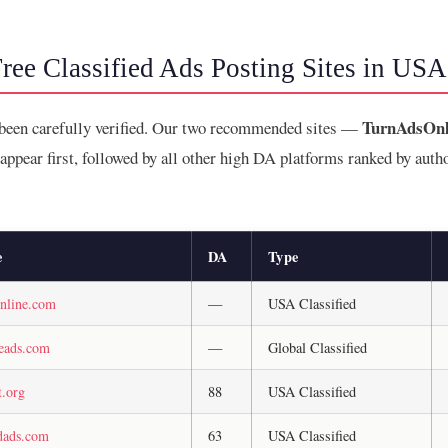
ree Classified Ads Posting Sites in USA
TurnAdsOnl
 been carefully verified. Our two recommended sites —
ppear first, followed by all other high DA platforms ranked by auth
e
DA
Type
online.com
—
USA Classified
neads.com
—
Global Classified
t.org
88
USA Classified
edads.com
63
USA Classified