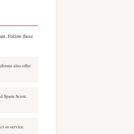
tant. Follow these
tforms also offer
and Spam Score.
ct or service.