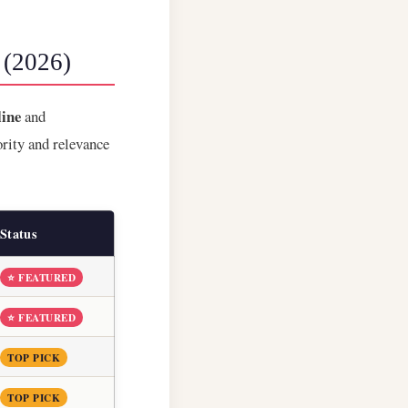
 (2026)
ine
and
ority and relevance
Status
⭐ FEATURED
⭐ FEATURED
TOP PICK
TOP PICK