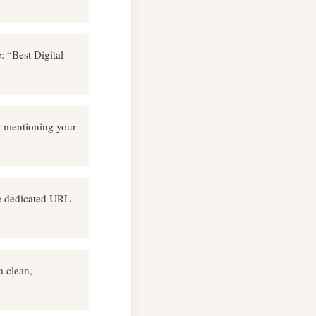
: “Best Digital
y mentioning your
he dedicated URL
a clean,