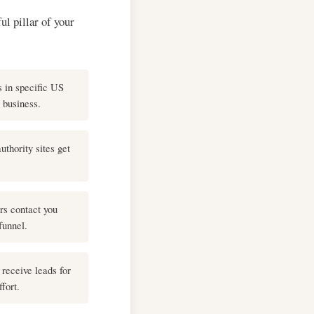
ul pillar of your
 in specific US
r business.
uthority sites get
rs contact you
funnel.
receive leads for
fort.