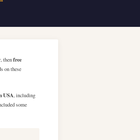
free
r, then
s on these
 in USA
, including
included some