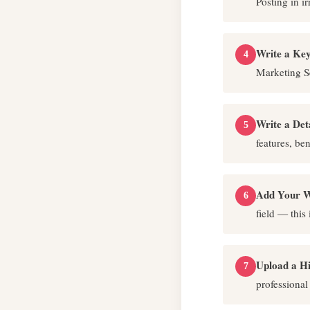
Posting in ir
Write a Key
4
Marketing S
Write a Det
5
features, ben
Add Your W
6
field — this
Upload a H
7
professional