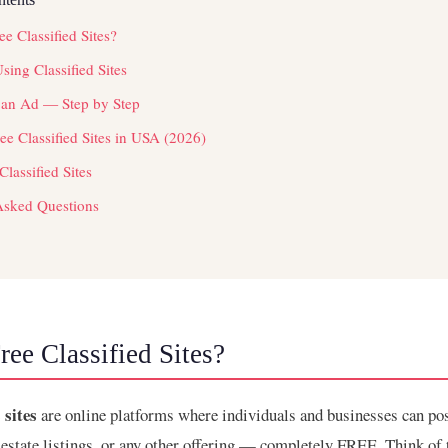
e Classified Sites?
Using Classified Sites
 an Ad — Step by Step
e Classified Sites in USA (2026)
Classified Sites
Asked Questions
ee Classified Sites?
 sites
are online platforms where individuals and businesses can pos
l estate listings, or any other offering — completely FREE. Think of