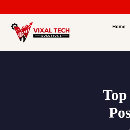
Home
Top 
Pos
P