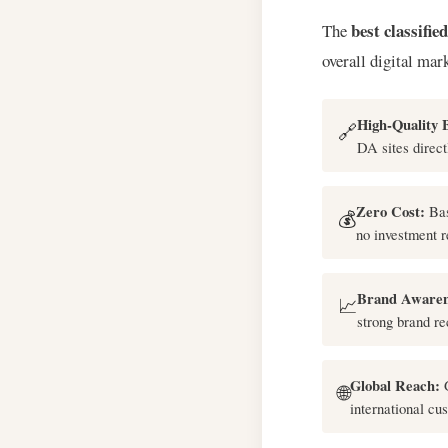
best classifie
The
overall digital mar
High-Quality 
🔗
DA sites direct
Zero Cost:
Bas
💰
no investment r
Brand Awaren
📈
strong brand re
Global Reach:
G
🌐
international cu