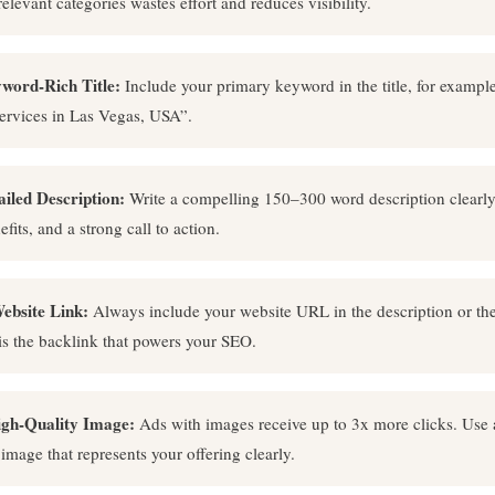
relevant categories wastes effort and reduces visibility.
word-Rich Title:
Include your primary keyword in the title, for example
ervices in Las Vegas, USA”.
ailed Description:
Write a compelling 150–300 word description clearl
efits, and a strong call to action.
ebsite Link:
Always include your website URL in the description or t
 is the backlink that powers your SEO.
igh-Quality Image:
Ads with images receive up to 3x more clicks. Use 
 image that represents your offering clearly.