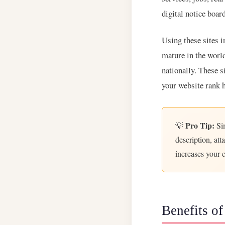
digital notice boa
Using these sites i
mature in the worl
nationally. These s
your website rank 
Pro Tip:
💡
Sim
description, at
increases your 
Benefits of