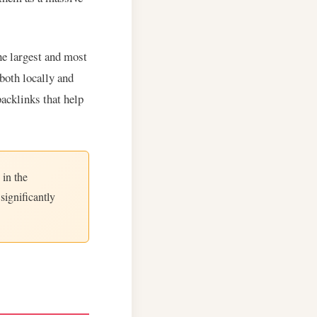
he largest and most
both locally and
backlinks that help
 in the
significantly