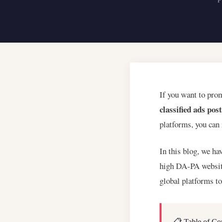
If you want to pro
classified ads pos
platforms, you can
In this blog, we ha
high DA-PA website
global platforms t
📋 Table of Co