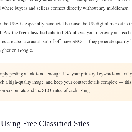
rd where buyers and sellers connect directly without any middleman.
n the USA is especially beneficial because the US digital market is t
free classified ads in USA
d. Posting
allows you to grow your reach 
ites are also a crucial part of off-page SEO — they generate quality 
higher on Google.
ply posting a link is not enough. Use your primary keywords naturally
tach a high-quality image, and keep your contact details complete — this 
conversion rate and the SEO value of each listing.
 Using Free Classified Sites