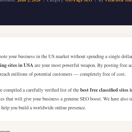
mote your business in the US market without spending a single dolla
ting sites in USA
are your most powerful weapon. By posting free ad
 reach millions of potential customers — completely free of cost.
best free classified sites
ve compiled a carefully verified list of the
s that will give your business a genuine SEO boost. We have also 
o help you build a worldwide online presence.
ntents