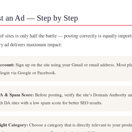
t an Ad — Step by Step
 of sites is only half the battle — posting correctly is equally impor
ery ad delivers maximum impact:
ccount:
Sign up on the site using your Gmail or email address. Most pla
 login via Google or Facebook.
A & Spam Score:
Before posting, verify the site’s Domain Authority 
igh DA sites with a low spam score for better SEO results.
Right Category:
Choose a category that is directly relevant to your produ