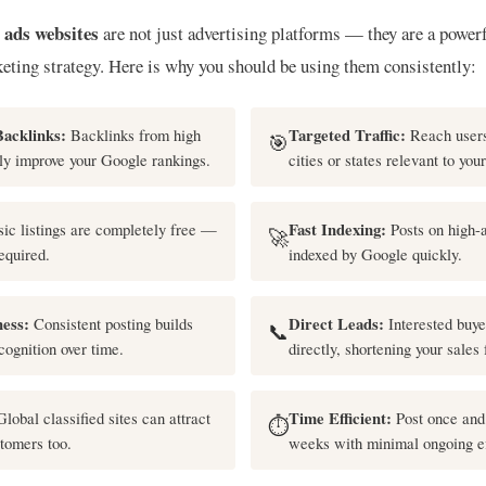
d ads websites
are not just advertising platforms — they are a powerf
keting strategy. Here is why you should be using them consistently:
Backlinks:
Backlinks from high
Targeted Traffic:
Reach users
🎯
ly improve your Google rankings.
cities or states relevant to you
ic listings are completely free —
Fast Indexing:
Posts on high-a
🚀
equired.
indexed by Google quickly.
ess:
Consistent posting builds
Direct Leads:
Interested buye
📞
cognition over time.
directly, shortening your sales 
lobal classified sites can attract
Time Efficient:
Post once and 
⏱️
stomers too.
weeks with minimal ongoing ef