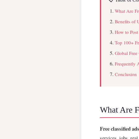
What Are Fre
Benefits of 
How to Post
Top 100+ Fre
Global Free 
Frequently 
Conclusion
What Are Fr
Free classified ads
services, jobs, rea