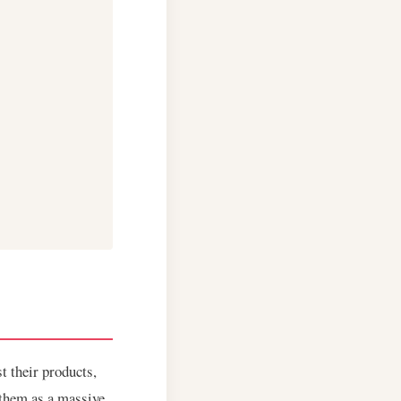
t their products,
 them as a massive