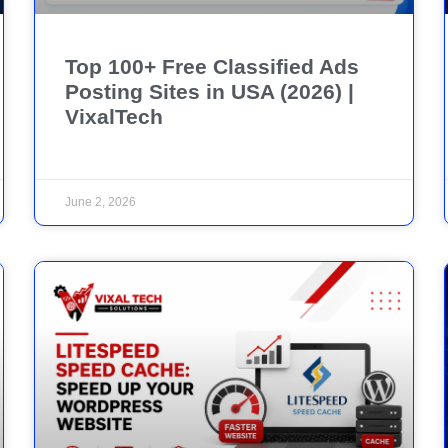
Top 100+ Free Classified Ads
Posting Sites in USA (2026) |
VixalTech
June 2, 2026