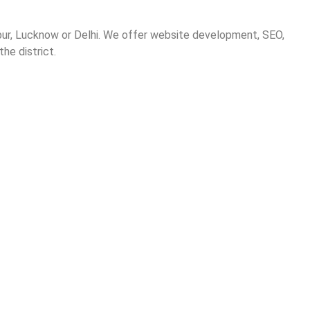
hpur, Lucknow or Delhi. We offer website development, SEO,
he district.