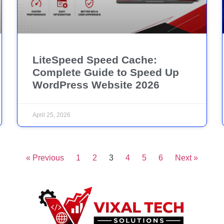
LiteSpeed Speed Cache:
Complete Guide to Speed Up
WordPress Website 2026
April 25, 2026
« Previous
1
2
3
4
5
6
Next »