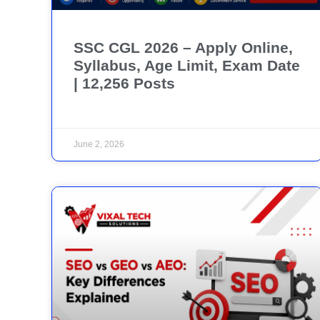
SSC CGL 2026 – Apply Online,
Syllabus, Age Limit, Exam Date
| 12,256 Posts
June 2, 2026