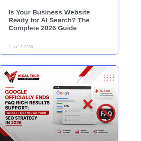
Is Your Business Website
Ready for AI Search? The
Complete 2026 Guide
June 12, 2026