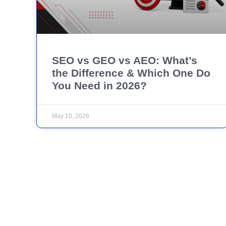
SEO vs GEO vs AEO: What’s
the Difference & Which One Do
You Need in 2026?
May 10, 2026