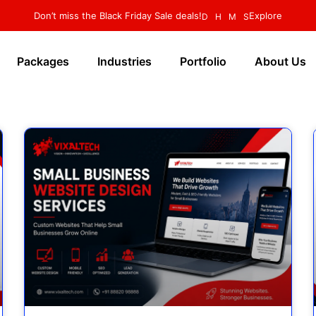
Don’t miss the Black Friday Sale deals!
Explore
D
H
M
S
Packages
Industries
Portfolio
About Us