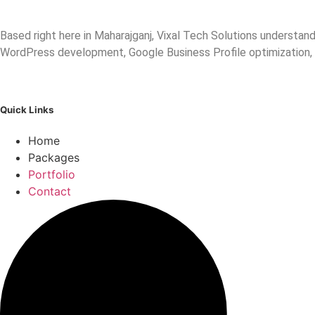
Based right here in Maharajganj, Vixal Tech Solutions understa
WordPress development, Google Business Profile optimization,
Quick Links
Home
Packages
Portfolio
Contact