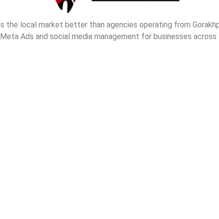
nds the local market better than agencies operating from Gorak
 Meta Ads and social media management for businesses across t