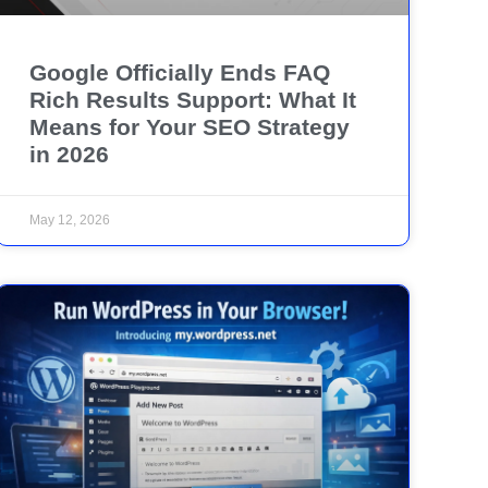
Google Officially Ends FAQ
Rich Results Support: What It
Means for Your SEO Strategy
in 2026
May 12, 2026