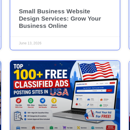
Small Business Website
Design Services: Grow Your
Business Online
June 13, 2026