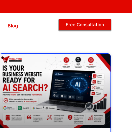
Free Consultation
Blog