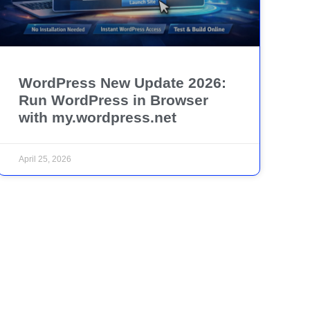
WordPress New Update 2026:
Run WordPress in Browser
with my.wordpress.net
April 25, 2026