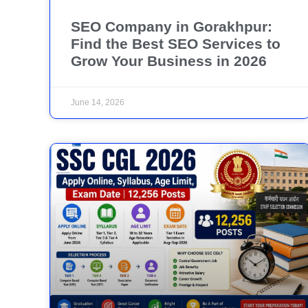
SEO Company in Gorakhpur:
Find the Best SEO Services to
Grow Your Business in 2026
June 14, 2026